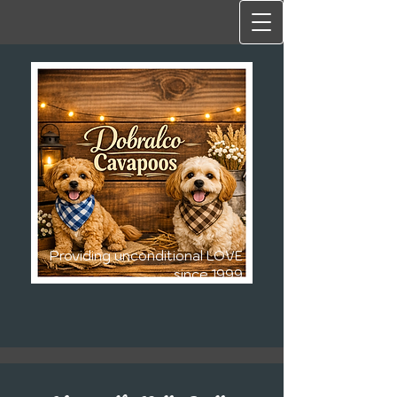
Providing unconditional LOVE
since 1999