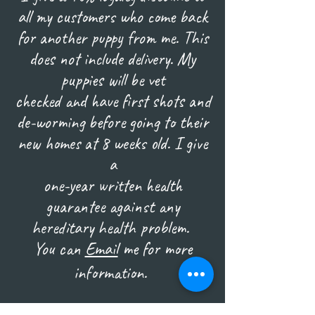
all my customers who come back
for another puppy from me. This
does not include delivery. My
puppies will be vet
checked and have first shots and
de-worming before going to their
new homes at 8 weeks old. I give
a
one-year written health
guarantee against any
hereditary health problem.
You can
Email
me for more
information.