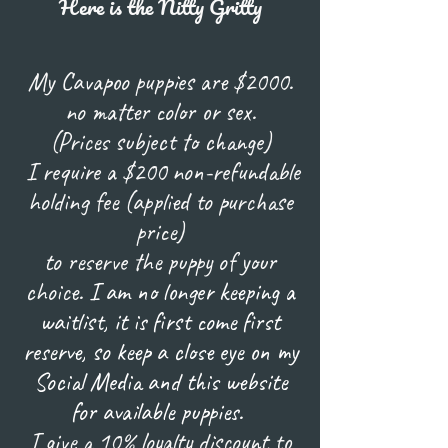
Here is the Nitty Gritty
My Cavapoo puppies are $2000.
no matter color or sex.
(Prices subject to change)
I require a $200 non-refundable
holding fee (applied to purchase
price)
to reserve the puppy of your
choice.
I am no longer keeping a
waitlist, it is first come first
reserve, so keep a close eye on my
Social Media and this website
for available puppies.
I give a 10% loyalty discount to