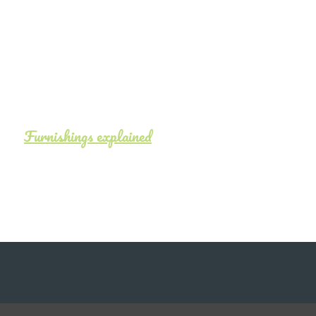
Furnishings explained