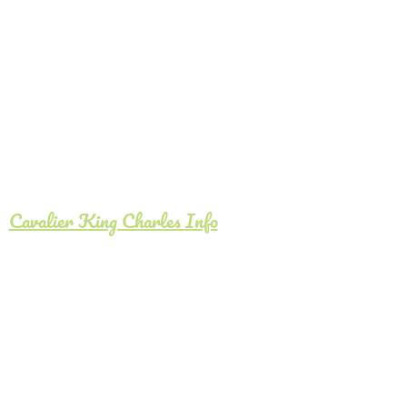
Cavalier King Charles Info