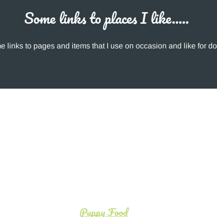
Some links to places I like.....
 links to pages and items that I use on occasion and like for do
Puppy Food