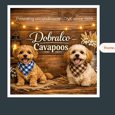
Providing unconditional LOVE since 1999
Home