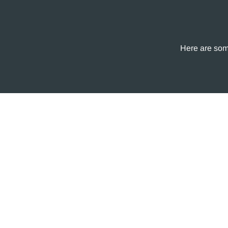
Here are some