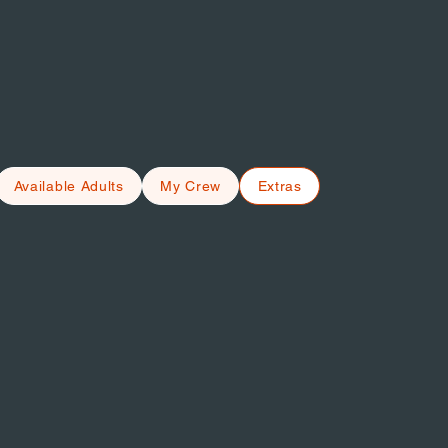
Available Adults
My Crew
Extras