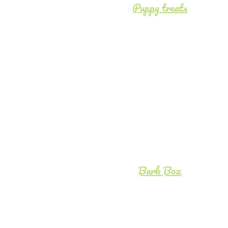
Puppy treats
Bark Box