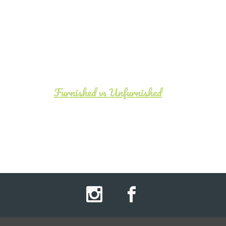
Furnished vs Unfurnished