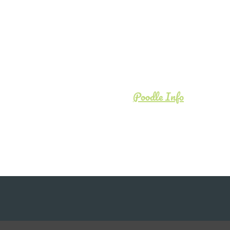
Poodle Info