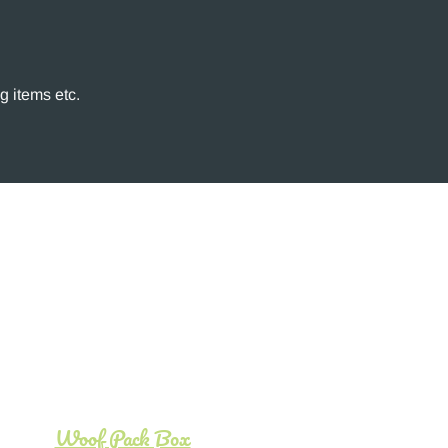
g items etc.
Woof Pack Box