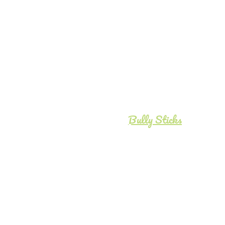
Bully Sticks