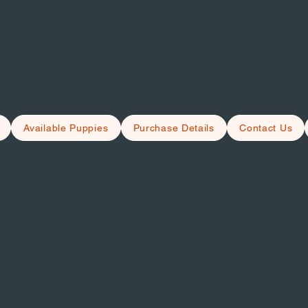
Available Puppies
Purchase Details
Contact Us