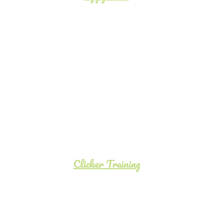
Clicker Training