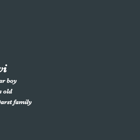
vi
lar boy
s old
Darst family