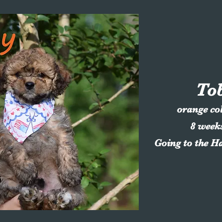
To
orange co
8 week
Going to the H