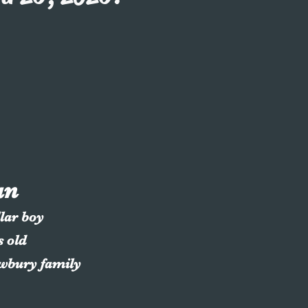
an
llar boy
s old
ewbury family