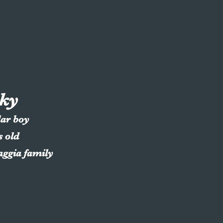
ky
lar boy
s old
aggia family