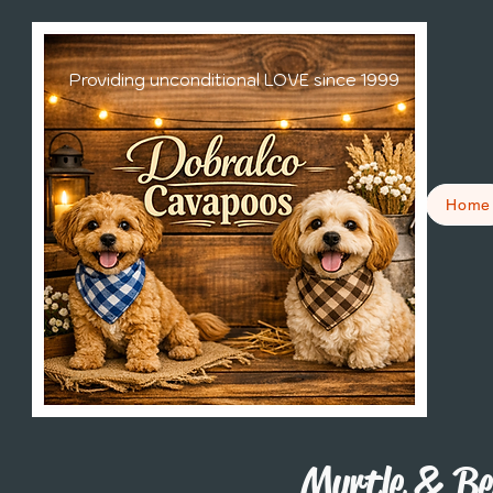
Providing unconditional LOVE since 1999
Home
Myrtle & Be