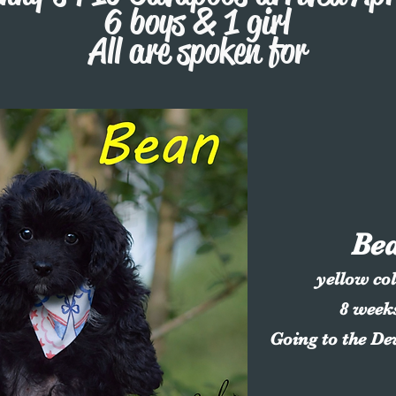
6 boys & 1 girl
All are spoken for
Be
yellow co
8 week
Going to the D