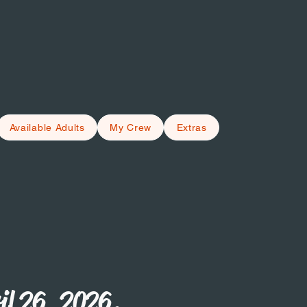
Available Adults
My Crew
Extras
il 26, 2026.