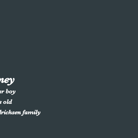
ney
ar boy
s old
drichsen family