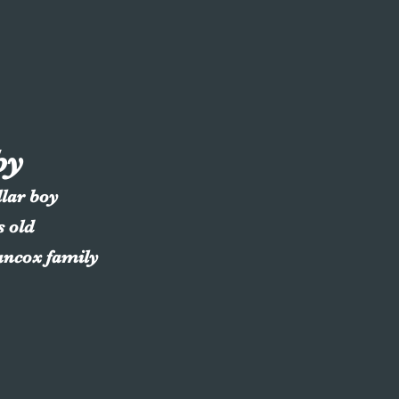
by
llar boy
s old
ancox family