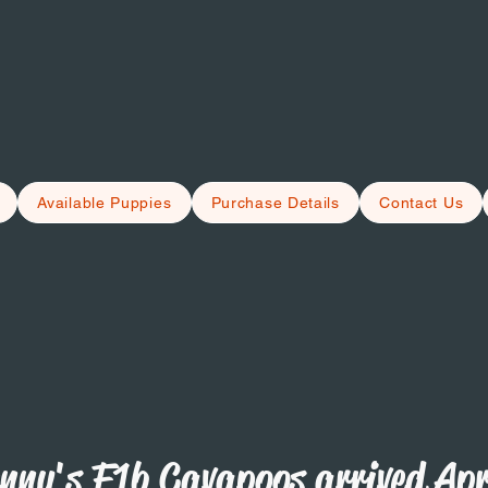
Available Puppies
Purchase Details
Contact Us
nny's F1b Cavapoos arrived Apr