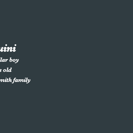
uini
llar boy
s old
Smith family