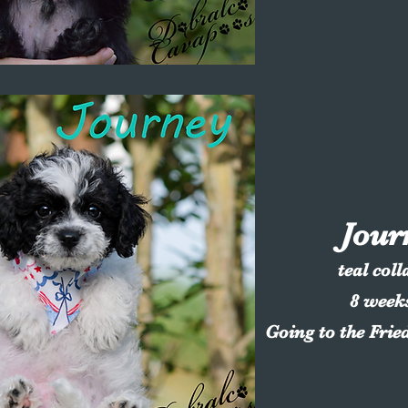
Jour
teal coll
8 week
Going to the Frie