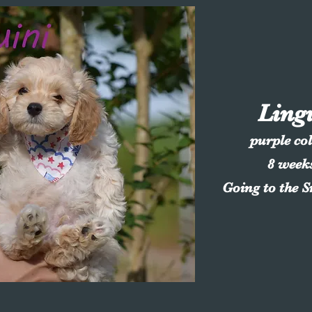
Ling
purple co
8 week
Going to the 