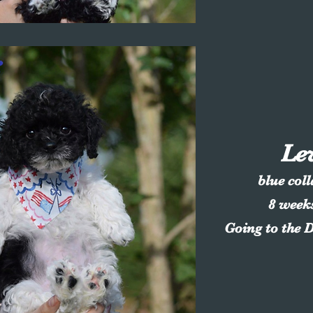
Le
blue col
8 week
Going to the 