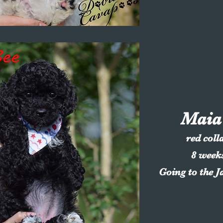
Maia
red colla
8 week
Going to the J