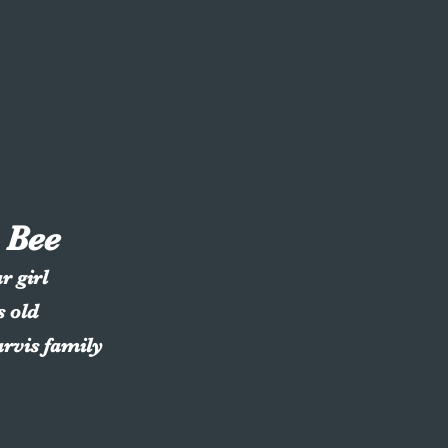
 Bee
r girl
s old
arvis family