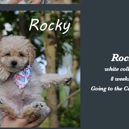
Roc
white col
8 week
Going to the C