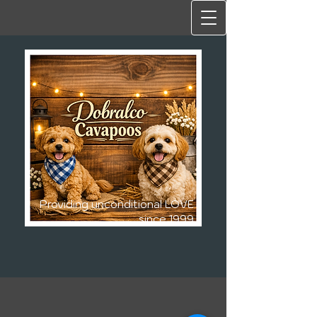
Providing unconditional LOVE
since 1999