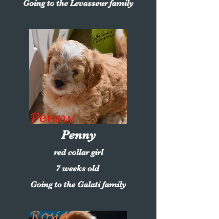
Going to the Levasseur family
Penny
red collar girl
7 weeks old
Going to the Galati family