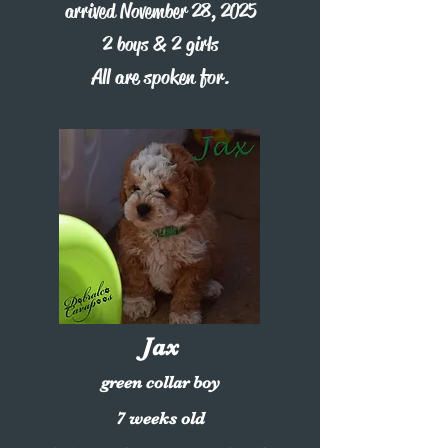
arrived November 28, 2025
2 boys & 2 girls
All are spoken for.
Jax
green collar boy
7 weeks old