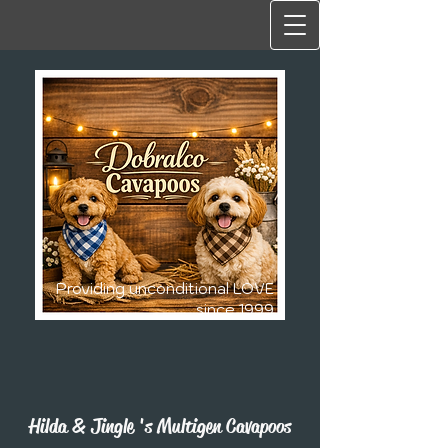
Providing unconditional LOVE
since 1999
Hilda & Jingle 's Multigen Cavapoos