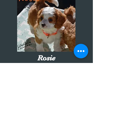
Rosie
orange collar girl
7 weeks old
Going to the Sachs family