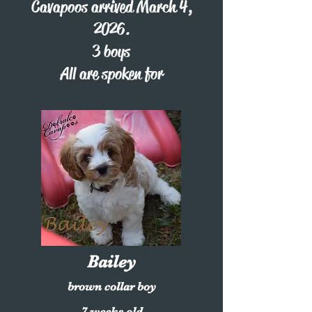
Cavapoos arrived March 4,
2026.
3 boys
All are spoken for
Bailey
brown collar boy
7 weeks old