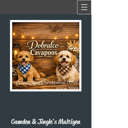
Providing unconditional LOVE
since 1999
Camden & Jingle's Multigen