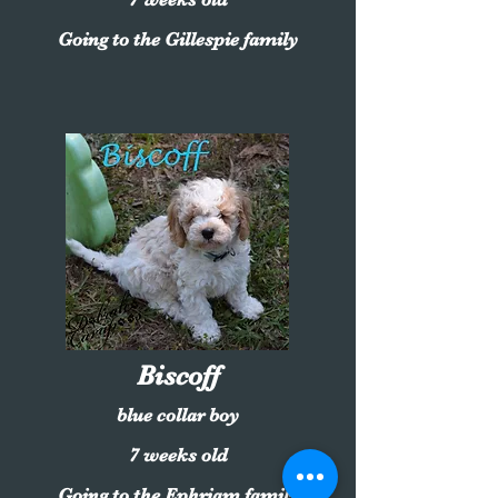
Going to the Gillespie family
Biscoff
blue collar boy
7 weeks old
Going to the Ephriam family